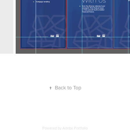
↑
Back to Top
Powered by
Adobe Portfolio