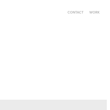
CONTACT
WORK