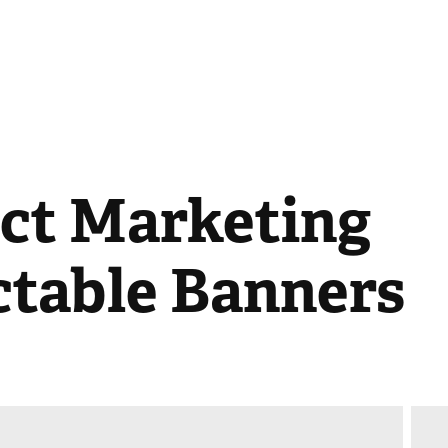
ct Marketing 
ctable Banners