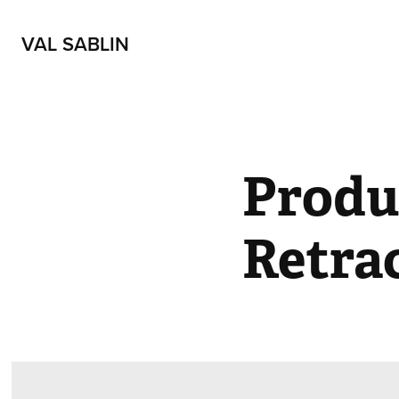
VAL SABLIN
Produ
Retra