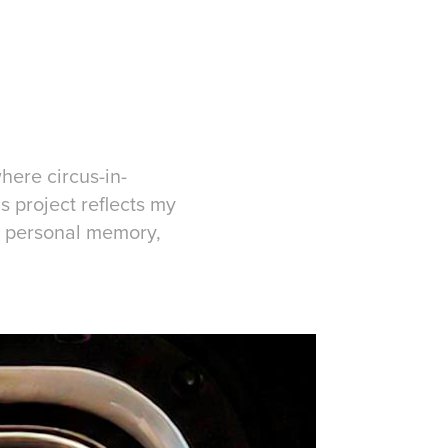
here circus-in-
s project reflects my
y, personal memory,