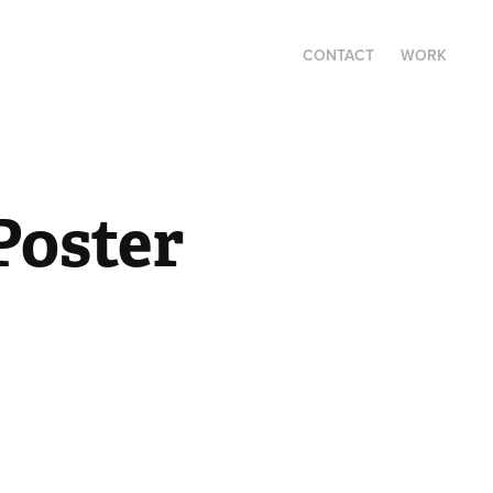
CONTACT
WORK
oster 