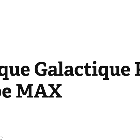
que Galactique P
be MAX
e