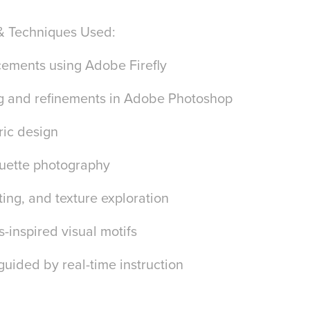
& Techniques Used:
cements using Adobe Firefly
ng and refinements in Adobe Photoshop
ric design
houette photography
hting, and texture exploration
-inspired visual motifs
 guided by real-time instruction