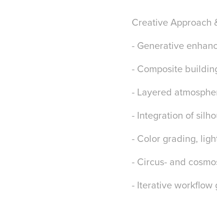
Creative Approach 
- Generative enhan
- Composite buildi
- Layered atmosphe
- Integration of sil
- Color grading, lig
- Circus- and cosmos
- Iterative workflow