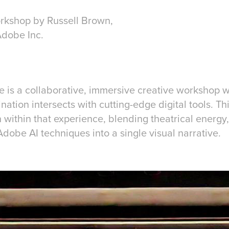
orkshop by Russell Brown,
Adobe Inc.
e is a collaborative, immersive creative workshop w
tion intersects with cutting-edge digital tools. Thi
n within that experience, blending theatrical energ
dobe AI techniques into a single visual narrative.