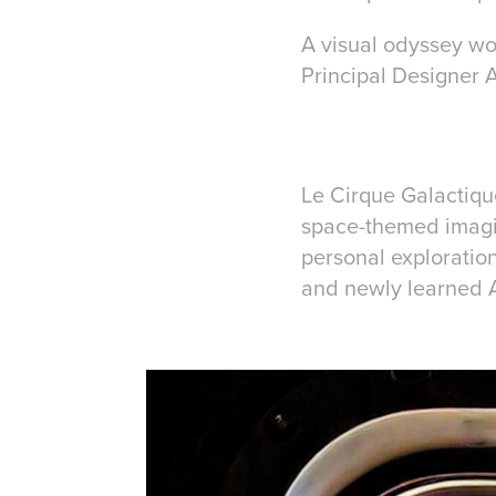
A visual odyssey w
Principal Designer 
Le Cirque Galactiqu
space-themed imagina
personal exploratio
and newly learned A