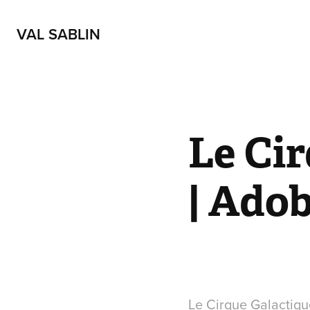
VAL SABLIN
Le Cir
| Ado
Le Cirque Galactiqu