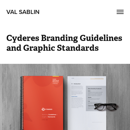
VAL SABLIN
Cyderes Branding Guidelines 
and Graphic Standards