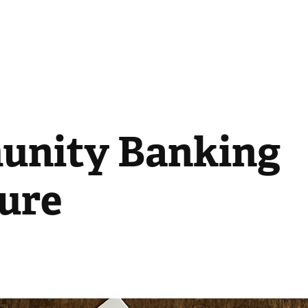
nity Banking 
ure