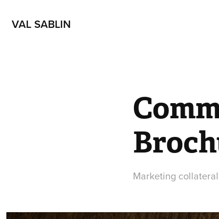
VAL SABLIN
Commu
Broch
Marketing collateral