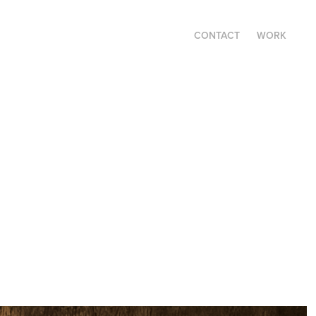
CONTACT
WORK